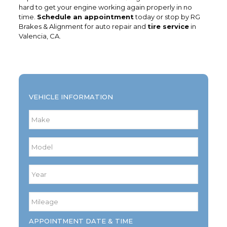
hard to get your engine working again properly in no
time.
Schedule an appointment
today or stop by RG
Brakes & Alignment for auto repair and
tire service
in
Valencia, CA.
VEHICLE INFORMATION
Make
*
Model
*
Year
*
Mileage
*
APPOINTMENT DATE & TIME