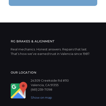
RG BRAKES & ALIGNMENT
Real mechanics. Honest answers. Repairs that last.
That’s how we’ve earned trust in Valencia since 1987.
OUR LOCATION
24309 Creekside Rd #110
Valencia, CA 91355
(661) 259-7098
Show on map