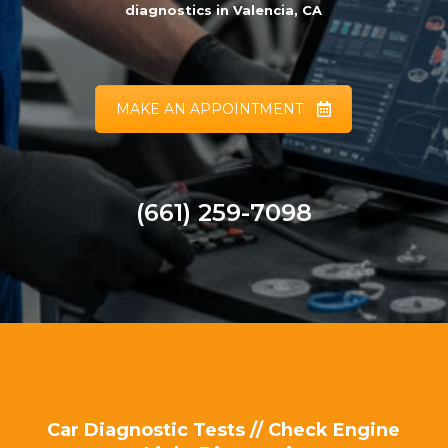
diagnostics in Valencia, CA
MAKE AN APPOINTMENT
(661) 259-7098
Car Diagnostic Tests // Check Engine