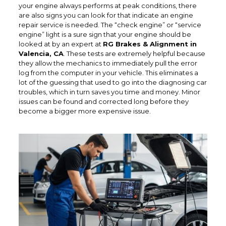
your engine always performs at peak conditions, there
are also signs you can look for that indicate an engine
repair service is needed. The “check engine” or “service
engine” light is a sure sign that your engine should be
looked at by an expert at
RG Brakes & Alignment in
Valencia, CA
. These tests are extremely helpful because
they allow the mechanics to immediately pull the error
log from the computer in your vehicle. This eliminates a
lot of the guessing that used to go into the diagnosing car
troubles, which in turn saves you time and money. Minor
issues can be found and corrected long before they
become a bigger more expensive issue.