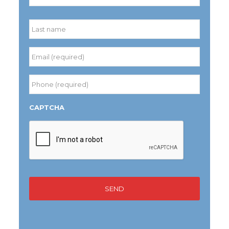
First
Last
Email
(required)
*
Phone
(required)
*
CAPTCHA