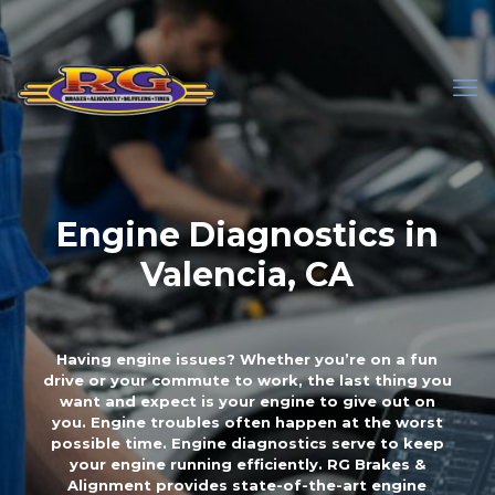
Engine Diagnostics in
Valencia, CA
Having engine issues? Whether you’re on a fun
drive or your commute to work, the last thing you
want and expect is your engine to give out on
you. Engine troubles often happen at the worst
possible time. Engine diagnostics serve to keep
your engine running efficiently. RG Brakes &
Alignment provides state-of-the-art engine