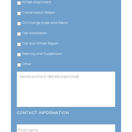
Wheel Alignment
Transmission Repair
Oil Change (lube and filters)
Tire Installation
Tire and Wheel Repair
Steering and Suspension
Other
Send
us
more
details
(optional)
CONTACT INFORMATION
Name
*