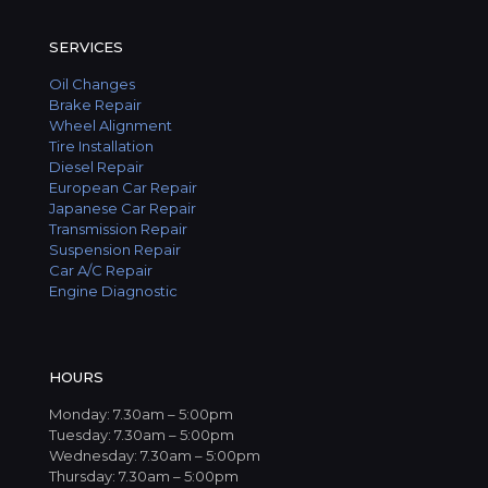
SERVICES
Oil Changes
Brake Repair
Wheel Alignment
Tire Installation
Diesel Repair
European Car Repair
Japanese Car Repair
Transmission Repair
Suspension Repair
Car A/C Repair
Engine Diagnostic
HOURS
Monday: 7.30am – 5:00pm
Tuesday: 7.30am – 5:00pm
Wednesday: 7.30am – 5:00pm
Thursday: 7.30am – 5:00pm