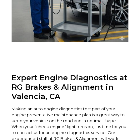
Expert Engine Diagnostics at
RG Brakes & Alignment in
Valencia, CA
Making an auto engine diagnostics test part of your
engine preventative maintenance plan is a great way to
keep your vehicle on the road and in optimal shape.
When your “check engine” light turns on, it is time for you
to contact us for an engine diagnostics service. Our
experienced staff at RG Brakes & Alignment will work