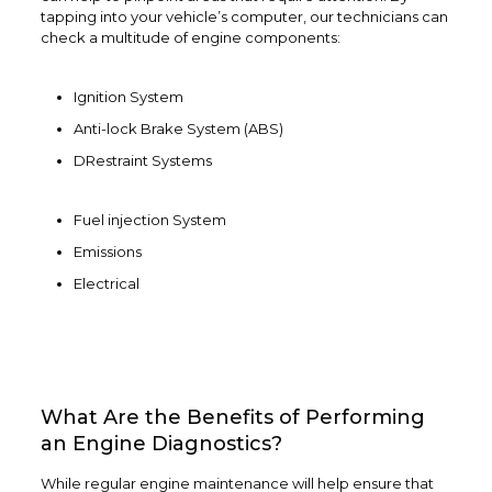
tapping into your vehicle’s computer, our technicians can
check a multitude of engine components:
Ignition System
Anti-lock Brake System (ABS)
DRestraint Systems
Fuel injection System
Emissions
Electrical
What Are the Benefits of Performing
an Engine Diagnostics?
While regular engine maintenance will help ensure that