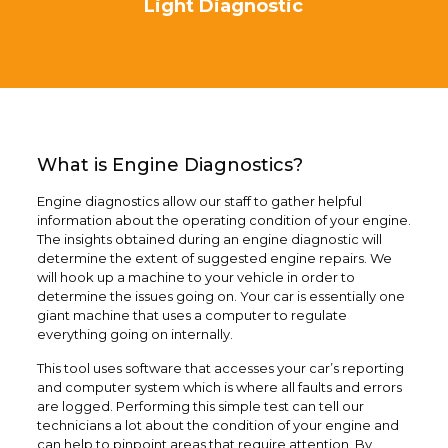
Light Diagnostic
What is Engine Diagnostics?
Engine diagnostics allow our staff to gather helpful
information about the operating condition of your engine.
The insights obtained during an engine diagnostic will
determine the extent of suggested engine repairs. We
will hook up a machine to your vehicle in order to
determine the issues going on. Your car is essentially one
giant machine that uses a computer to regulate
everything going on internally.
This tool uses software that accesses your car’s reporting
and computer system which is where all faults and errors
are logged. Performing this simple test can tell our
technicians a lot about the condition of your engine and
can help to pinpoint areas that require attention. By