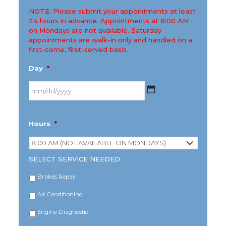
NOTE: Please submit your appointments at least
24 hours in advance. Appointments at 8:00 AM
on Mondays are not available. Saturday
appointments are walk-in only and handled on a
first-come, first-served basis.
Day
*
MM
Hours
*
slash
DD
slash
YYYY
SELECT SERVICE NEEDED
Brakes Repair
Air Conditioning
Engine Diagnostic