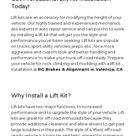
Today!
Lift kits are an accessory for modifying the height of your
vehicle. Our highly trained and experienced mechanics
are experts in auto repair service and can put this to work
by installing a lift kit that will get you the style and
performance you’ve been seeking. Lift kits are popular
on trucks, sport utility vehicles, jeeps, etc., for a more
aggressive and custom look and better handling and
performance to make your truck off-road ready. Prepare
your vehicle for rock climbing and mudding with a lift kit
installation at
RG Brakes & Alignment in Valencia, CA
.
Why Install a Lift Kit?
Lift kits have two major functions, to increased
performance and to upgrade the style of your vehicle. Lift
kits are great for off-road enthusiasts because they
provide additional clearance and allow drivers to get past
large boulders in their path. The style of a lifted, off-road-
ready vehicle is a popular aesthetic appeal for numerous