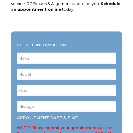
service. RG Brakes & Alignment is here for you.
Schedule
an appointment online
today!
VEHICLE INFORMATION
Make
*
Model
*
Year
*
Mileage
*
APPOINTMENT DATE & TIME
NOTE: Please submit your appointments at least