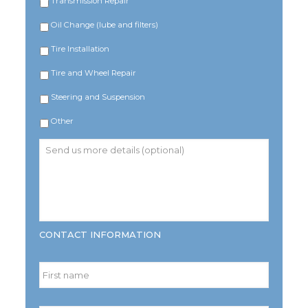
Transmission Repair
Oil Change (lube and filters)
Tire Installation
Tire and Wheel Repair
Steering and Suspension
Other
Send
us
more
details
(optional)
CONTACT INFORMATION
Name
*
First