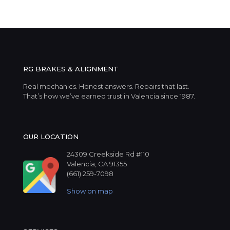
RG BRAKES & ALIGNMENT
Real mechanics. Honest answers. Repairs that last.
That’s how we’ve earned trust in Valencia since 1987.
OUR LOCATION
24309 Creekside Rd #110
Valencia, CA 91355
(661) 259-7098
Show on map