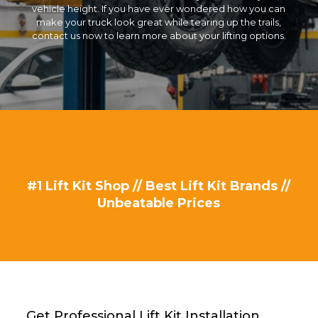
vehicle height. If you have ever wondered how you can
make your truck look great while tearing up the trails,
contact us now to learn more about your lifting options.
#1 Lift Kit Shop // Best Lift Kit Brands //
Unbeatable Prices
Get Professional Lift Kit Installation