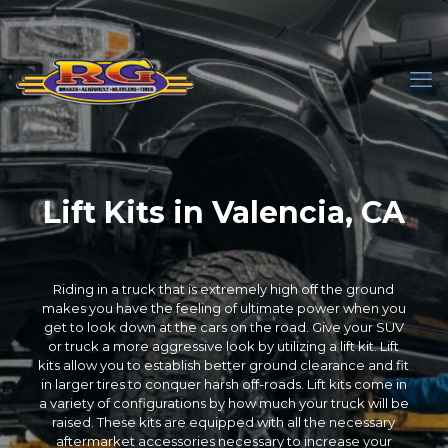
Lift Kits in Valencia, CA
Riding in a truck that is extremely high off the ground
makes you have the feeling of ultimate power when you
get to look down at the cars on the road. Give your SUV
or truck a more aggressive look by utilizing a lift kit. Lift
kits allow you to establish better ground clearance and fit
in larger tires to conquer harsh off-roads. Lift kits come in
a variety of configurations by how much your truck will be
raised. These kits are equipped with all the necessary
aftermarket accessories necessary to increase your