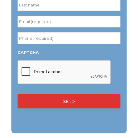
Last
Email
(required)
*
Phone
(required)
*
CAPTCHA