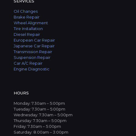
SERVICES
Oil Changes
Brake Repair
Wheel Alignment
Tire Installation
Diesel Repair
European Car Repair
Japanese Car Repair
Transmission Repair
Suspension Repair
Car A/C Repair
Engine Diagnostic
HOURS
Monday: 7.30am – 5:00pm
Tuesday: 7.30am – 5:00pm
Wednesday: 7.30am – 5:00pm
Thursday: 7.30am – 5:00pm
Friday: 7.30am – 5:00pm
Saturday: 8.00am – 3:00pm