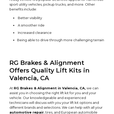
sport utility vehicles, pickup trucks, and more. Other
benefits include:
Better visibility
A smoother ride
Increased clearance
Being able to drive through more challenging terrain
RG Brakes & Alignment
Offers Quality Lift Kits in
Valencia, CA
At
RG Brakes & Alignment in Valencia, CA,
we can
assist you in choosing the right lift kit for you and your
vehicle. Our knowledgeable and experienced
technicians will discuss with you your lift kit options and
different brands and selections. We can help with all your
automotive repair
, tires, and European automobile