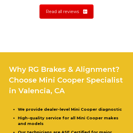
Read all reviews
Why RG Brakes & Alignment?
Choose Mini Cooper Specialist
in Valencia, CA
We provide dealer-level Mini Cooper diagnostic
High-quality service for all Mini Cooper makes
and models
Our technicians are ASE Certified for major