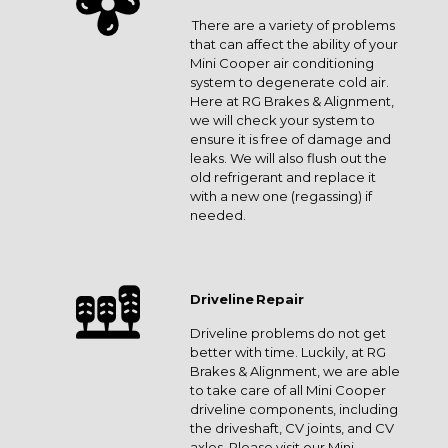
There are a variety of problems
that can affect the ability of your
Mini Cooper air conditioning
system to degenerate cold air.
Here at RG Brakes & Alignment,
we will check your system to
ensure it is free of damage and
leaks. We will also flush out the
old refrigerant and replace it
with a new one (regassing) if
needed.
Driveline Repair
Driveline problems do not get
better with time. Luckily, at RG
Brakes & Alignment, we are able
to take care of all Mini Cooper
driveline components, including
the driveshaft, CV joints, and CV
axles. Please visit our Mini