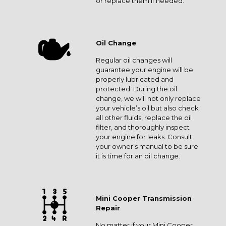
or replace them if needed.
Oil Change
Regular oil changes will
guarantee your engine will be
properly lubricated and
protected. During the oil
change, we will not only replace
your vehicle’s oil but also check
all other fluids, replace the oil
filter, and thoroughly inspect
your engine for leaks. Consult
your owner’s manual to be sure
it is time for an oil change.
Mini Cooper Transmission
Repair
No matter if your Mini Cooper