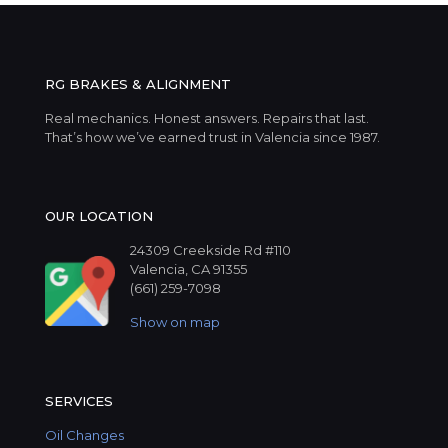
RG BRAKES & ALIGNMENT
Real mechanics. Honest answers. Repairs that last.
That’s how we’ve earned trust in Valencia since 1987.
OUR LOCATION
24309 Creekside Rd #110
Valencia, CA 91355
(661) 259-7098
Show on map
SERVICES
Oil Changes