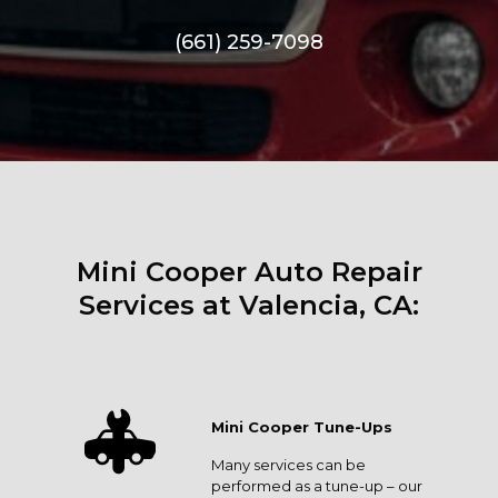
(661) 259-7098
Mini Cooper Auto Repair
Services at Valencia, CA:
Mini Cooper Tune-Ups
Many services can be
performed as a tune-up – our