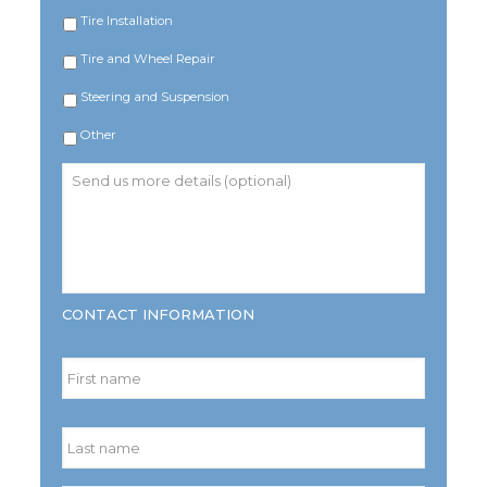
Tire Installation
Tire and Wheel Repair
Steering and Suspension
Other
Send
us
more
details
(optional)
CONTACT INFORMATION
Name
*
First