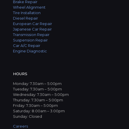
Brake Repair
Wheel Alignment
Tire Installation
Diesel Repair
European Car Repair
Japanese Car Repair
Transmission Repair
Suspension Repair
Car A/C Repair
Engine Diagnostic
HOURS
Monday: 7.30am – 5:00pm
Tuesday: 7.30am – 5:00pm
Wednesday: 7.30am – 5:00pm
Thursday: 7.30am – 5:00pm
Friday: 7.30am – 5:00pm
Saturday: 8.00am – 3:00pm
Sunday: Closed
Careers