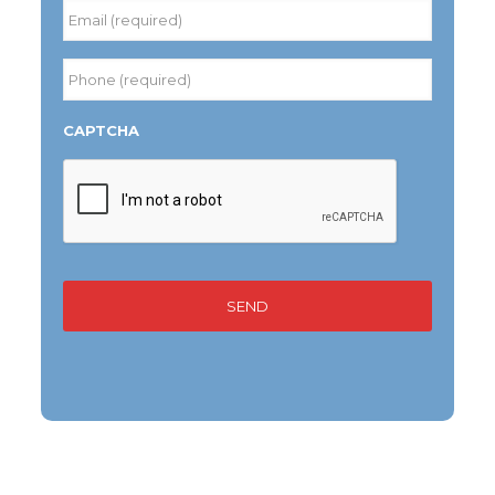
Last
Email
(required)
*
Phone
(required)
*
CAPTCHA