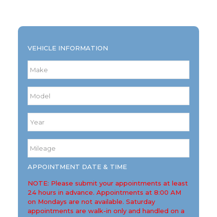
VEHICLE INFORMATION
Make
*
Model
*
Year
*
Mileage
*
APPOINTMENT DATE & TIME
NOTE: Please submit your appointments at least
24 hours in advance. Appointments at 8:00 AM
on Mondays are not available. Saturday
appointments are walk-in only and handled on a