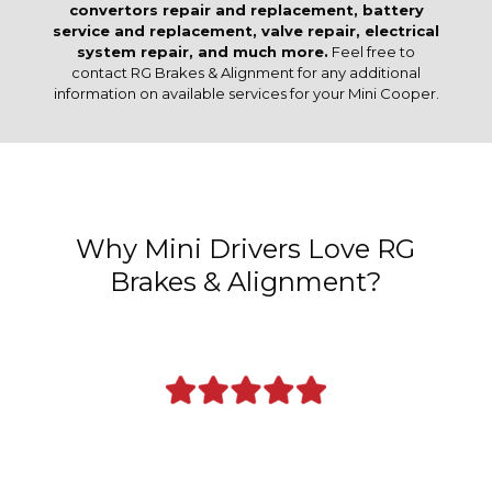
convertors repair and replacement, battery
service and replacement, valve repair, electrical
system repair, and much more.
Feel free to
contact RG Brakes & Alignment for any additional
information on available services for your Mini Cooper.
Why Mini Drivers Love RG
Brakes & Alignment?