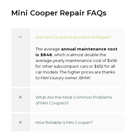
Mini Cooper Repair FAQs
Are Mini Coopers Expensive to Repair?
The average
annual maintenance cost
is $846
, which is almost double the
average yearly maintenance cost of $456
for other subcompact cars or $652 for all
car models. The higher prices are thanks
to Mini’s luxury owner, BMW.
What Are the Most Common Problems
of Mini Coopers?
How Reliable is Mini Cooper?