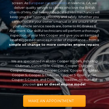
screen. As
European car specialists
in Valencia, CA, we
deliver quality service to clients who love the British
charm of Mini. Our team of dedicated Mini mechanics will
keep your car running smoothly and safely. Whether you
cannot locate your owner’s manual or are unsure what
your vehicle service needs are, come to RG Brakes &
Alignment. Our skillful technicians will perform a thorough
inspection of your Mini Cooper and give you an itemized
list of suggested services in order of importance – from a
simple oil change to more complex engine repairs
.
We are specialized in all Mini Cooper models, including
Clubman, Convertible, Cooper, Cooper Clubman,
Cooper Countryman, Cooper Coupe, Cooper Roadster,
Cooper S, Cooper S Clubman, Cooper S Countryman,
Couper S Coupe, and Cooper S Roadster, no matter if
you own
gas or diesel engine model
.
MAKE AN APPOINTMENT