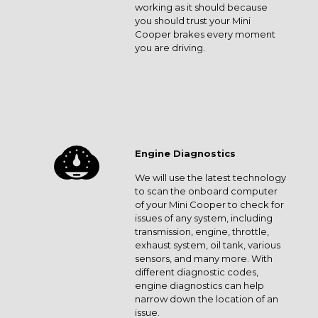
working as it should because
you should trust your Mini
Cooper brakes every moment
you are driving.
Engine Diagnostics
We will use the latest technology
to scan the onboard computer
of your Mini Cooper to check for
issues of any system, including
transmission, engine, throttle,
exhaust system, oil tank, various
sensors, and many more. With
different diagnostic codes,
engine diagnostics can help
narrow down the location of an
issue.