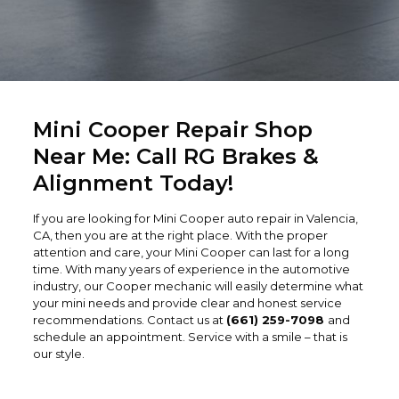
Mini Cooper Repair Shop
Near Me: Call RG Brakes &
Alignment Today!
If you are looking for Mini Cooper auto repair in Valencia,
CA, then you are at the right place. With the proper
attention and care, your Mini Cooper can last for a long
time. With many years of experience in the automotive
industry, our Cooper mechanic will easily determine what
your mini needs and provide clear and honest service
recommendations. Contact us at
(661) 259-7098
and
schedule an appointment. Service with a smile – that is
our style.