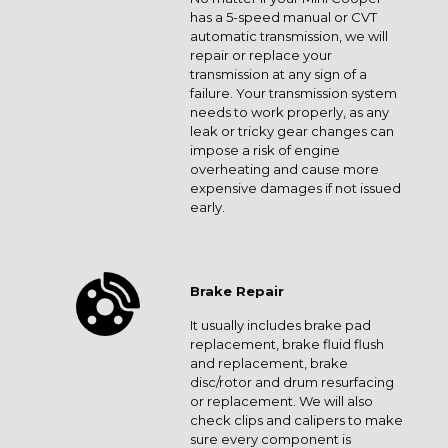
has a 5-speed manual or CVT
automatic transmission, we will
repair or replace your
transmission at any sign of a
failure. Your transmission system
needs to work properly, as any
leak or tricky gear changes can
impose a risk of engine
overheating and cause more
expensive damages if not issued
early.
Brake Repair
It usually includes brake pad
replacement, brake fluid flush
and replacement, brake
disc/rotor and drum resurfacing
or replacement. We will also
check clips and calipers to make
sure every component is