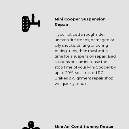
Mini Cooper Suspension
Repair
If you noticed a rough ride,
uneven tire treads, damaged or
oily shocks, drifting or pulling
during turns, then maybe it is
time for a suspension repair. Bad
suspension can increase the
stop time of your Mini Cooper by
up to 20%, so a trusted RG
Brakes & Alignment repair shop
will quickly repair it.
Mini Air Conditioning Repair