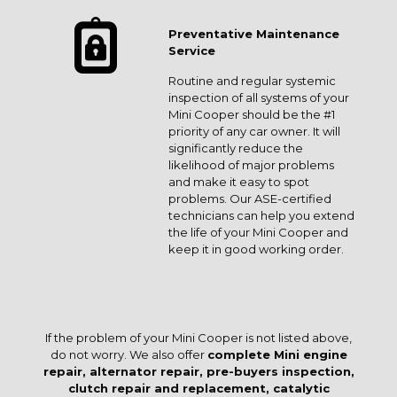
Preventative Maintenance
Service
Routine and regular systemic
inspection of all systems of your
Mini Cooper should be the #1
priority of any car owner. It will
significantly reduce the
likelihood of major problems
and make it easy to spot
problems. Our ASE-certified
technicians can help you extend
the life of your Mini Cooper and
keep it in good working order.
If the problem of your Mini Cooper is not listed above,
do not worry. We also offer
complete Mini engine
repair, alternator repair, pre-buyers inspection,
clutch repair and replacement, catalytic