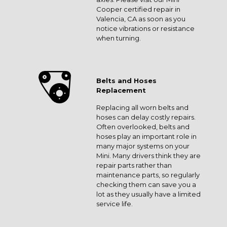
Cooper certified repair in
Valencia, CA as soon as you
notice vibrations or resistance
when turning.
Belts and Hoses
Replacement
Replacing all worn belts and
hoses can delay costly repairs.
Often overlooked, belts and
hoses play an important role in
many major systems on your
Mini. Many drivers think they are
repair parts rather than
maintenance parts, so regularly
checking them can save you a
lot as they usually have a limited
service life.