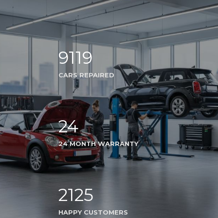
9119
CARS REPAIRED
24
24 MONTH WARRANTY
2125
HAPPY CUSTOMERS