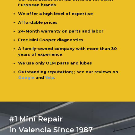
European brands
We offer a high level of expertise
Affordable prices
24-Month warranty on parts and labor
Free Mini Cooper diagnostics
A family-owned company with more than 30
years of experience
We use only OEM parts and lubes
Outstanding reputation; ; see our reviews on
Google
and
Yelp
.
#1 Mini Repair
in Valencia Since 1987