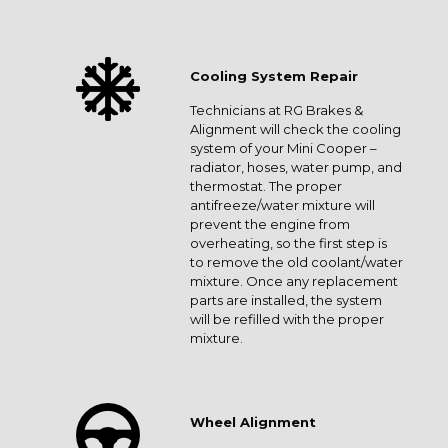
Cooling System Repair
Technicians at RG Brakes &
Alignment will check the cooling
system of your Mini Cooper –
radiator, hoses, water pump, and
thermostat. The proper
antifreeze/water mixture will
prevent the engine from
overheating, so the first step is
to remove the old coolant/water
mixture. Once any replacement
parts are installed, the system
will be refilled with the proper
mixture.
Wheel Alignment