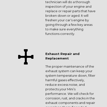
technician will do a thorough
inspection of your engine and
replace or repair parts that have
broken down or aged. It will
freshen your car’s engine by
going through a few key areas
to make sure everything
functions correctly.
Exhaust Repair and
Replacement
The proper maintenance of the
exhaust system can keep your
system temperature down, filter
harmful gases effectively,
reduce excess noise, and
protects your Mini’s
performance. We will check for
corrosion, rust, and cracks in the
exhaust components and repair