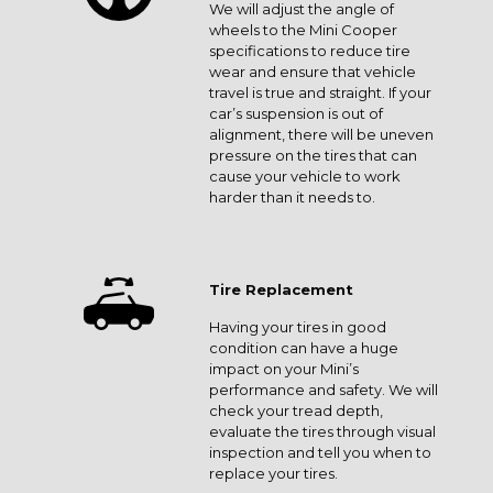
We will adjust the angle of
wheels to the Mini Cooper
specifications to reduce tire
wear and ensure that vehicle
travel is true and straight. If your
car’s suspension is out of
alignment, there will be uneven
pressure on the tires that can
cause your vehicle to work
harder than it needs to.
Tire Replacement
Having your tires in good
condition can have a huge
impact on your Mini’s
performance and safety. We will
check your tread depth,
evaluate the tires through visual
inspection and tell you when to
replace your tires.