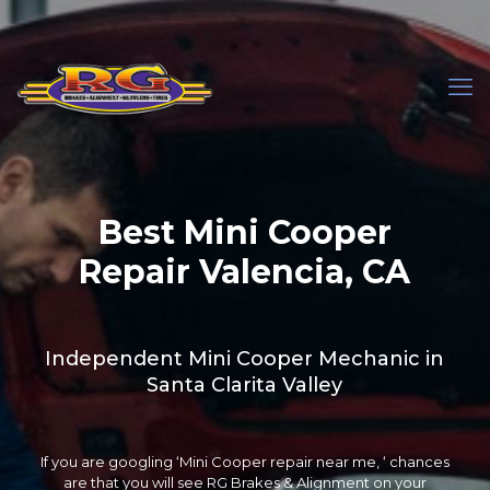
Best Mini Cooper
Repair Valencia, CA
Independent Mini Cooper Mechanic in
Santa Clarita Valley
If you are googling ‘Mini Cooper repair near me, ‘ chances
are that you will see RG Brakes & Alignment on your