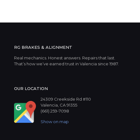
RG BRAKES & ALIGNMENT
Real mechanics. Honest answers. Repairs that last.
That’s how we’ve earned trust in Valencia since 1987.
OUR LOCATION
24309 Creekside Rd #110
Valencia, CA 91355
(661) 259-7098
Show on map