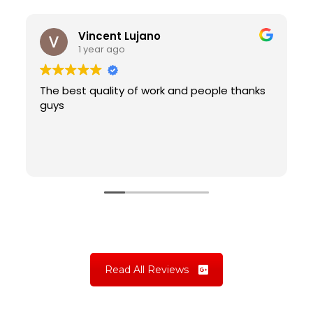
Vincent Lujano
1 year ago
The best quality of work and people thanks
guys
Read All Reviews