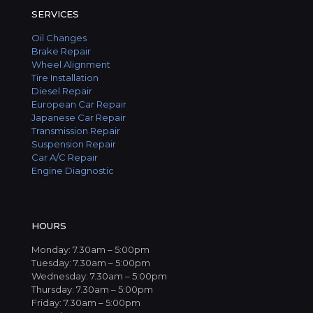
SERVICES
Oil Changes
Brake Repair
Wheel Alignment
Tire Installation
Diesel Repair
European Car Repair
Japanese Car Repair
Transmission Repair
Suspension Repair
Car A/C Repair
Engine Diagnostic
HOURS
Monday: 7.30am – 5:00pm
Tuesday: 7.30am – 5:00pm
Wednesday: 7.30am – 5:00pm
Thursday: 7.30am – 5:00pm
Friday: 7.30am – 5:00pm