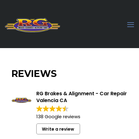
REVIEWS
RG Brakes & Alignment - Car Repair
Valencia CA
138 Google reviews
Write a review