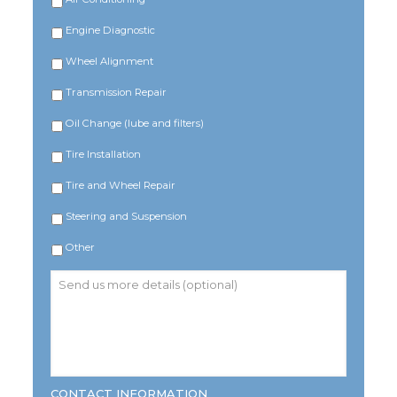
Engine Diagnostic
Wheel Alignment
Transmission Repair
Oil Change (lube and filters)
Tire Installation
Tire and Wheel Repair
Steering and Suspension
Other
Send
us
more
details
(optional)
CONTACT INFORMATION