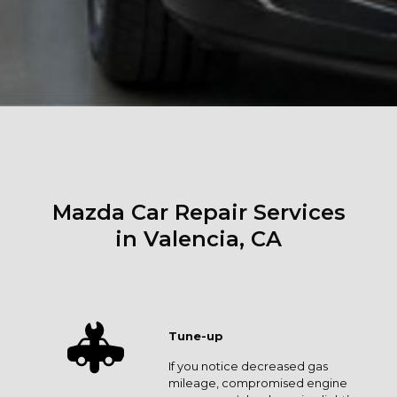
Mazda Car Repair Services
in Valencia, CA
Tune-up
If you notice decreased gas
mileage, compromised engine