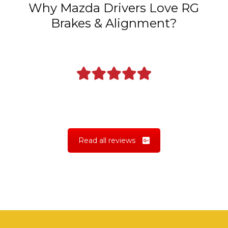
Why Mazda Drivers Love RG
Brakes & Alignment?
Read all reviews