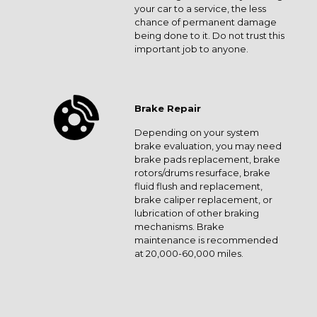
your car to a service, the less
chance of permanent damage
being done to it. Do not trust this
important job to anyone.
Brake Repair
Depending on your system
brake evaluation, you may need
brake pads replacement, brake
rotors/drums resurface, brake
fluid flush and replacement,
brake caliper replacement, or
lubrication of other braking
mechanisms. Brake
maintenance is recommended
at 20,000-60,000 miles.