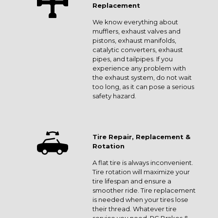
Replacement
We know everything about
mufflers, exhaust valves and
pistons, exhaust manifolds,
catalytic converters, exhaust
pipes, and tailpipes. If you
experience any problem with
the exhaust system, do not wait
too long, as it can pose a serious
safety hazard.
Tire Repair, Replacement &
Rotation
A flat tire is always inconvenient.
Tire rotation will maximize your
tire lifespan and ensure a
smoother ride. Tire replacement
is needed when your tires lose
their thread. Whatever tire