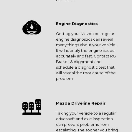
Engine Diagnostics
Getting your Mazda on regular
engine diagnostics can reveal
many things about your vehicle.
It will identify the engine issues
accurately and fast. Contact RG
Brakes & Alignment and
schedule a diagnostic test that
will reveal the root cause of the
problem.
Mazda Driveline Repair
Taking your vehicle to a regular
driveshaft and axle inspection
can prevent problems from
escalating. The sooner you bring