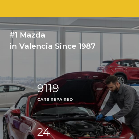
#1 Mazda
in Valencia Since 1987
9119
CARS REPAIRED
24