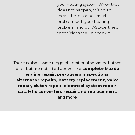
your heating system. When that
does not happen, this could
mean there is a potential
problem with your heating
problem, and our ASE-certified
technicians should check it.
There is also a wide range of additional services that we
offer but are not listed above, like
complete Mazda
engine repair,
pre-buyers inspections,
alternator repairs, battery replacement, valve
repair, clutch repair, electrical system repair,
catalytic converters repair and replacement,
and more.