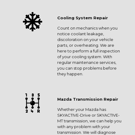
Cooling System Repair
Count on mechanics when you
notice coolant leakage,
discoloration on your vehicle
parts, or overheating. We are
here to perform a full inspection
of your cooling system. With
regular maintenance services,
you can stop problems before
they happen.
Mazda Transmission Repair
Whether your Mazda has
SKYACTIVE-Drive or SKYACTIVE-
MT transmission, we can help you
with any problem with your
transmission. We will diagnose