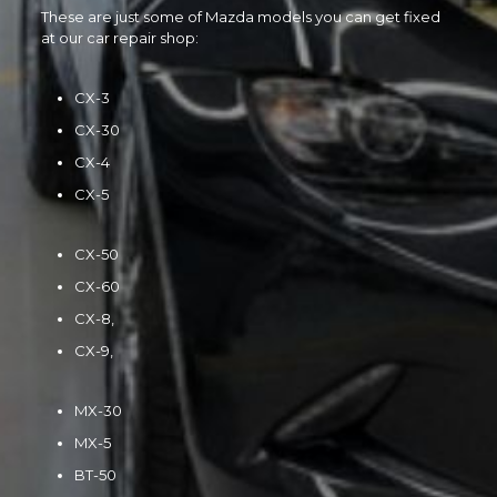
These are just some of Mazda models you can get fixed
at our car repair shop:
CX-3
CX-30
CX-4
CX-5
CX-50
CX-60
CX-8,
CX-9,
MX-30
MX-5
BT-50