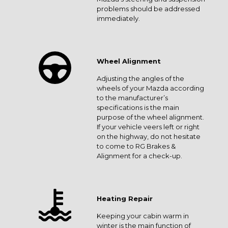
problems should be addressed
immediately.
Wheel Alignment
Adjusting the angles of the
wheels of your Mazda according
to the manufacturer’s
specifications is the main
purpose of the wheel alignment.
If your vehicle veers left or right
on the highway, do not hesitate
to come to RG Brakes &
Alignment for a check-up.
Heating Repair
Keeping your cabin warm in
winter is the main function of