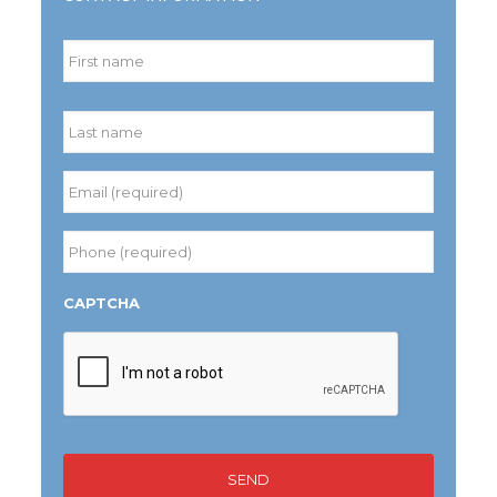
Name
*
First
Last
Email
(required)
*
Phone
(required)
*
CAPTCHA