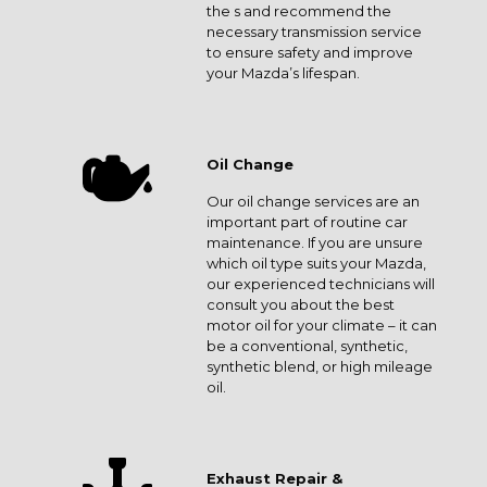
the s and recommend the
necessary transmission service
to ensure safety and improve
your Mazda’s lifespan.
Oil Change
Our oil change services are an
important part of routine car
maintenance. If you are unsure
which oil type suits your Mazda,
our experienced technicians will
consult you about the best
motor oil for your climate – it can
be a conventional, synthetic,
synthetic blend, or high mileage
oil.
Exhaust Repair &