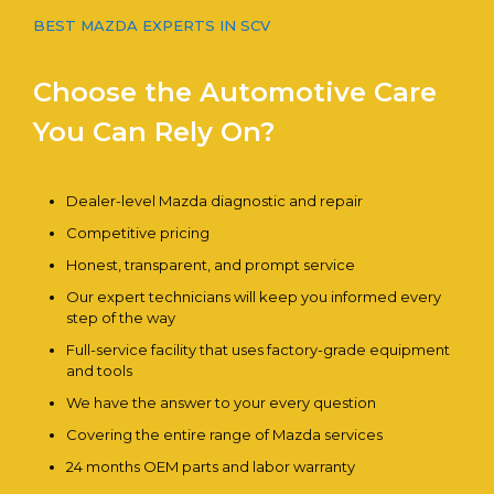
BEST MAZDA EXPERTS IN SCV
Choose the Automotive Care
You Can Rely On?
Dealer-level Mazda diagnostic and repair
Competitive pricing
Honest, transparent, and prompt service
Our expert technicians will keep you informed every
step of the way
Full-service facility that uses factory-grade equipment
and tools
We have the answer to your every question
Covering the entire range of Mazda services
24 months OEM parts and labor warranty