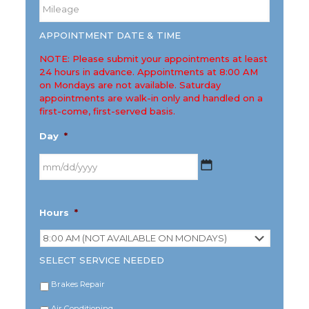
Mileage
*
APPOINTMENT DATE & TIME
NOTE: Please submit your appointments at least
24 hours in advance. Appointments at 8:00 AM
on Mondays are not available. Saturday
appointments are walk-in only and handled on a
first-come, first-served basis.
Day
*
MM
Hours
*
slash
DD
slash
YYYY
SELECT SERVICE NEEDED
Brakes Repair
Air Conditioning