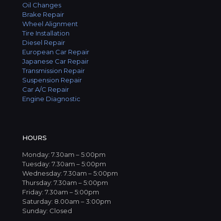
Oil Changes
Brake Repair
Wheel Alignment
Tire Installation
Diesel Repair
European Car Repair
Japanese Car Repair
Transmission Repair
Suspension Repair
Car A/C Repair
Engine Diagnostic
HOURS
Monday: 7.30am – 5:00pm
Tuesday: 7.30am – 5:00pm
Wednesday: 7.30am – 5:00pm
Thursday: 7.30am – 5:00pm
Friday: 7.30am – 5:00pm
Saturday: 8.00am – 3:00pm
Sunday: Closed