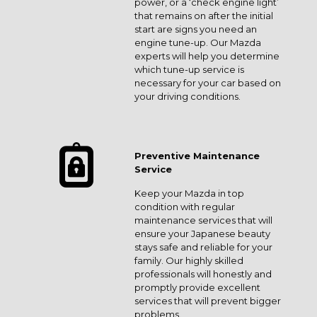
power, or a ‘check engine light’
that remains on after the initial
start are signs you need an
engine tune-up. Our Mazda
experts will help you determine
which tune-up service is
necessary for your car based on
your driving conditions.
Preventive Maintenance
Service
Keep your Mazda in top
condition with regular
maintenance services that will
ensure your Japanese beauty
stays safe and reliable for your
family. Our highly skilled
professionals will honestly and
promptly provide excellent
services that will prevent bigger
problems.