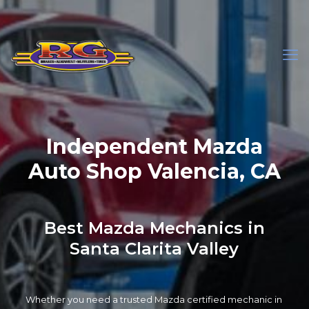
Independent Mazda
Auto Shop Valencia, CA
Best Mazda Mechanics in
Santa Clarita Valley
Whether you need a trusted Mazda certified mechanic in