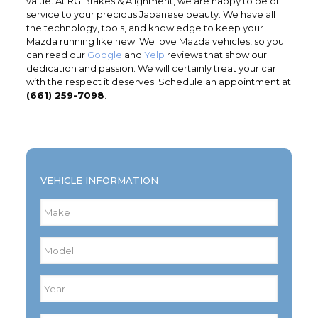
value. At RG Brakes & Alignment, we are happy to be of
service to your precious Japanese beauty. We have all
the technology, tools, and knowledge to keep your
Mazda running like new. We love Mazda vehicles, so you
can read our
Google
and
Yelp
reviews that show our
dedication and passion. We will certainly treat your car
with the respect it deserves. Schedule an appointment at
(661) 259-7098
.
VEHICLE INFORMATION
Make
*
Model
*
Year
*