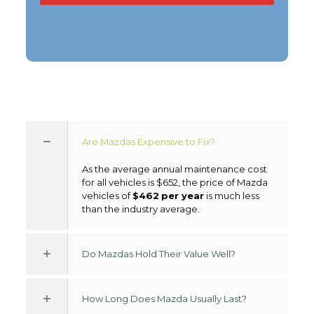
Are Mazdas Expensive to Fix?
As the average annual maintenance cost
for all vehicles is $652, the price of Mazda
vehicles of
$462
per year
is much less
than the industry average.
Do Mazdas Hold Their Value Well?
How Long Does Mazda Usually Last?