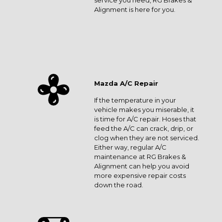
service you need, RG Brakes &
Alignment is here for you.
Mazda A/C Repair
If the temperature in your
vehicle makes you miserable, it
is time for A/C repair. Hoses that
feed the A/C can crack, drip, or
clog when they are not serviced.
Either way, regular A/C
maintenance at RG Brakes &
Alignment can help you avoid
more expensive repair costs
down the road.