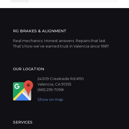
RG BRAKES & ALIGNMENT
Real mechanics. Honest answers. Repairs that last.
That’s how we’ve earned trust in Valencia since 1987.
OUR LOCATION
24309 Creekside Rd #110
Valencia, CA 91355
(661) 259-7098
Show on map
SERVICES