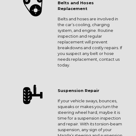
Belts and Hoses
Replacement
Belts and hoses are involved in
the car’s cooling, charging
system, and engine. Routine
inspection and regular
replacement will prevent
breakdowns and costly repairs. If
you suspect any belt or hose
needs replacement, contact us
today.
Suspension Repair
If your vehicle sways, bounces,
squeaks or makes you turn the
steering wheel hard, maybe it is
time for a suspension inspection
and repair. With its torsion-beam
suspension, any sign of your
Mazda’s steering and suspension