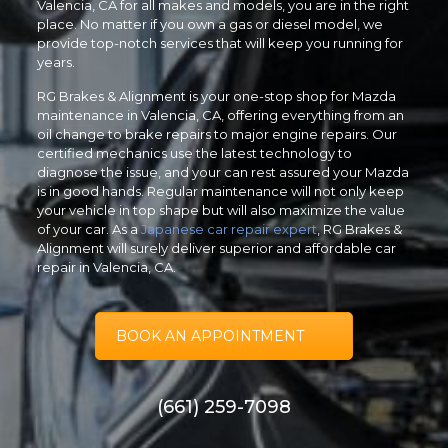
Valencia, CA for all makes and models, you are in the right
place. No matter if you own a gas or diesel model, we
provide top-notch services that will keep you running for
years.
RG Brakes & Alignment is your one-stop shop for Mazda
maintenance in Valencia, CA, offering everything from an
oil change to brake repairs to major engine repairs. Our
certified mechanics use the latest technology to
diagnose the issue, and your can rest assured your Mazda
is in good hands. Regular maintenance will not only keep
your vehicle in top shape but will also maximize the value
of your car. As a
Japanese car repair expert
, RG Brakes &
Alignment will surely deliver superior and affordable car
repair in Valencia, CA.
BOOK AN APPOINTMENT
(661) 259-7098