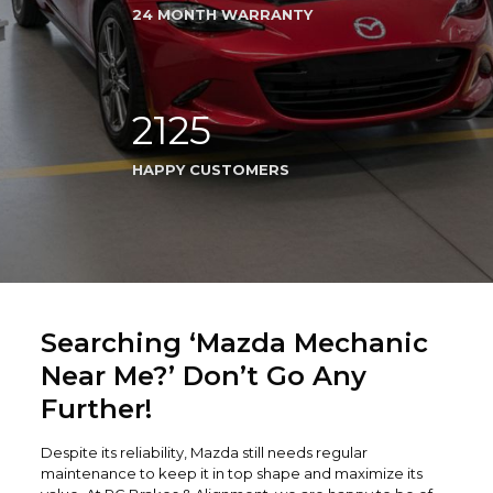
24 MONTH WARRANTY
2125
HAPPY CUSTOMERS
Searching ‘Mazda Mechanic
Near Me?’ Don’t Go Any
Further!
Despite its reliability, Mazda still needs regular
maintenance to keep it in top shape and maximize its