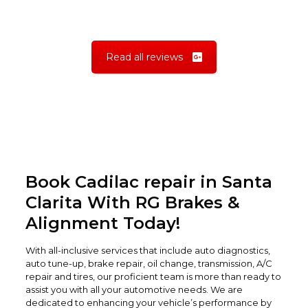
Read all reviews
Book Cadilac repair in Santa
Clarita With RG Brakes &
Alignment Today!
With all-inclusive services that include auto diagnostics,
auto tune-up, brake repair, oil change, transmission, A/C
repair and tires, our proficient team is more than ready to
assist you with all your automotive needs. We are
dedicated to enhancing your vehicle’s performance by