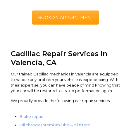
BOOK AN APPOINTMENT
Cadillac Repair Services In
Valencia, CA
Our trained Cadillac mechanics in Valencia are equipped
to handle any problem your vehicle is experiencing. With
their expertise, you can have peace of mind knowing that
your car will be restored to its top performance again.
We proudly provide the following car repair services:
Brake repair
Oil change (premium lube & oil filters)