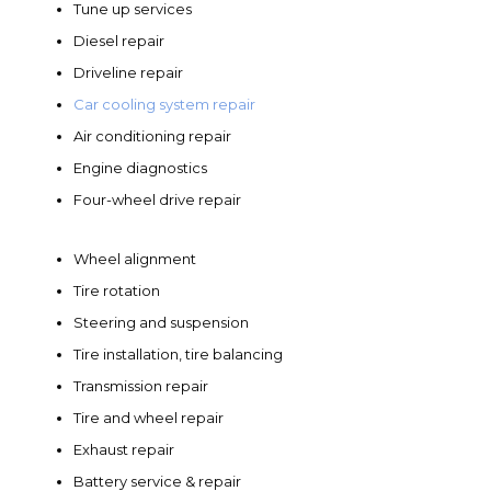
Tune up services
Diesel repair
Driveline repair
Car cooling system repair
Air conditioning repair
Engine diagnostics
Four-wheel drive repair
Wheel alignment
Tire rotation
Steering and suspension
Tire installation, tire balancing
Transmission repair
Tire and wheel repair
Exhaust repair
Battery service & repair