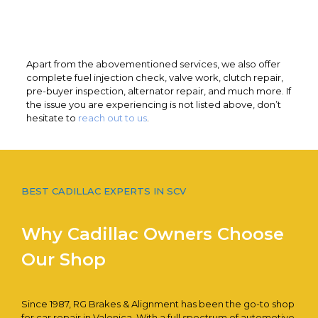
Apart from the abovementioned services, we also offer
complete fuel injection check, valve work, clutch repair,
pre-buyer inspection, alternator repair, and much more. If
the issue you are experiencing is not listed above, don’t
hesitate to
reach out to us
.
BEST CADILLAC EXPERTS IN SCV
Why Cadillac Owners Choose
Our Shop
Since 1987, RG Brakes & Alignment has been the go-to shop
for car repair in Valenica. With a full spectrum of automotive