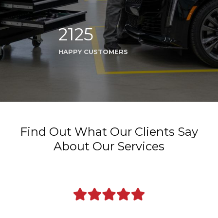
2125
HAPPY CUSTOMERS
Find Out What Our Clients Say
About Our Services