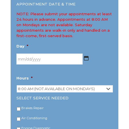
APPOINTMENT DATE & TIME
NOTE: Please submit your appointments at least
24 hours in advance. Appointments at 8:00 AM
on Mondays are not available. Saturday
appointments are walk-in only and handled on a
first-come, first-served basis.
Day
*
MM
Hours
*
slash
DD
slash
YYYY
SELECT SERVICE NEEDED
Brakes Repair
Air Conditioning
Engine Diagnostic