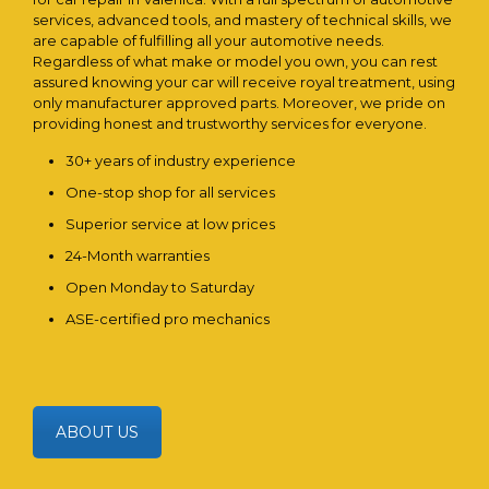
services, advanced tools, and mastery of technical skills, we
are capable of fulfilling all your automotive needs.
Regardless of what make or model you own, you can rest
assured knowing your car will receive royal treatment, using
only manufacturer approved parts. Moreover, we pride on
providing honest and trustworthy services for everyone.
30+ years of industry experience
One-stop shop for all services
Superior service at low prices
24-Month warranties
Open Monday to Saturday
ASE-certified pro mechanics
ABOUT US