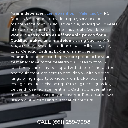
As an independent
car repair shop in Valencia, CA
,
RG
Repairs & Alignment provides repair, service and
maintenance of your Cadillac vehicle, leveraging 30 years
of experience and expert technical skills. We deliver
world-class repairs at affordable prices for all
Cadillac makes and models
including Cadillac XTS,
XT4, XT5, XT6, Escalade, Cadillac CT4, Cadillac CT5, CT6,
Lyriq, Celestiq, Cadillac ELR, and many others.
As an independent car shop, we are proud to be your
best alternative to the dealership. Our team of ASE-
certified technicians, equipped with state-of-the-art tools
and equipment, are here to provide you with a broad
range of high-quality services. From brake repair, oil
change, and transmission repair to engine diagnostics,
belt and hose replacement, and Cadillac preventative
maintenance, we’ve got you covered. Rest assured, we
use only OEM parts and oils for all our repairs.
CALL (661) 259-7098