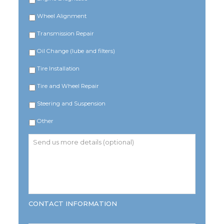
Wheel Alignment
Transmission Repair
Oil Change (lube and filters)
Tire Installation
Tire and Wheel Repair
Steering and Suspension
Other
Send
us
more
details
(optional)
CONTACT INFORMATION
Name
*