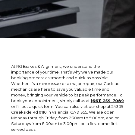
At RG Brakes & Alignment, we understand the
importance of your time. That’s why we’ve made our
booking process as smooth and quick as possible.
Whether it’s a minor issue or a major repair, our Cadillac
mechanics are here to save you valuable time and
money, bringing your vehicle to its peak performance. To
book your appointment, simply call us at
(661) 259-7089
or fill out a quick form. You can also visit our shop at 24309
Creekside Rd #110 in Valencia, CA 91355. We are open
Monday through Friday, from 7:30am to 5:00pm, and on
Saturdays from 8:00am to 3:00pm, on a first come first
served basis.