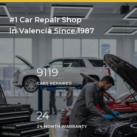
#1 Car Repair Shop
in Valencia Since 1987
9119
CARS REPAIRED
24
24 MONTH WARRANTY