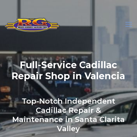
Full-Service Cadillac
Repair Shop in Valencia
Top-Notch Independent
Cadillac Repair &
Maintenance in Santa Clarita
Valley