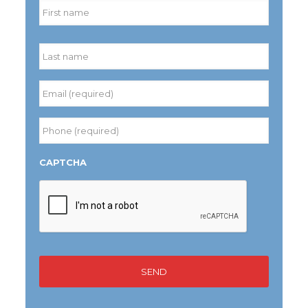
First
Last
Email
(required)
*
Phone
(required)
*
CAPTCHA