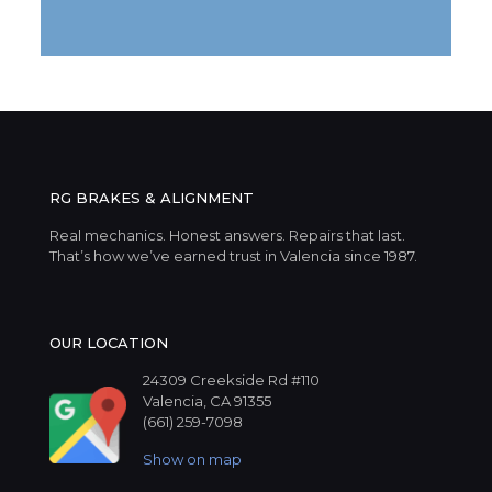
RG BRAKES & ALIGNMENT
Real mechanics. Honest answers. Repairs that last.
That’s how we’ve earned trust in Valencia since 1987.
OUR LOCATION
24309 Creekside Rd #110
Valencia, CA 91355
(661) 259-7098
Show on map