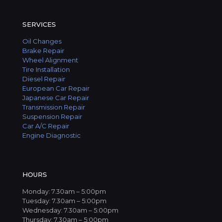
SERVICES
Oil Changes
Brake Repair
Wheel Alignment
Tire Installation
Diesel Repair
European Car Repair
Japanese Car Repair
Transmission Repair
Suspension Repair
Car A/C Repair
Engine Diagnostic
HOURS
Monday: 7.30am – 5:00pm
Tuesday: 7.30am – 5:00pm
Wednesday: 7.30am – 5:00pm
Thursday: 7.30am – 5:00pm