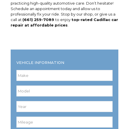
practicing high-quality automotive care. Don’t hesitate!
Schedule an appointment today and allow us to
professionally fix your ride. Stop by our shop, or give us a
call at
(661) 259-7089
to enjoy
top-rated Cadillac car
repair at affordable prices
.
VEHICLE INFORMATION
Make
*
Model
*
Year
*
Mileage
*